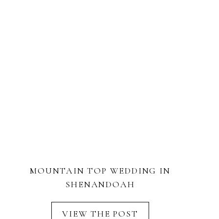
MOUNTAIN TOP WEDDING IN
SHENANDOAH
VIEW THE POST